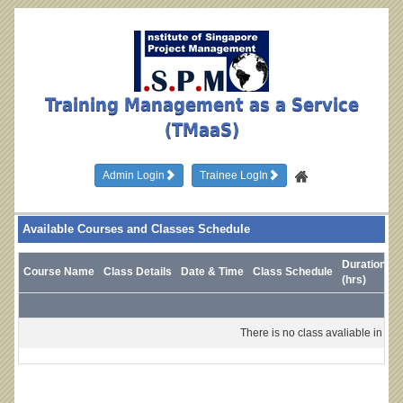
Training Management as a Service
(TMaaS)
Admin Login
Trainee LogIn
Available Courses and Classes Schedule
Duration
Course Name
Class Details
Date & Time
Class Schedule
T
(hrs)
There is no class avaliable in this