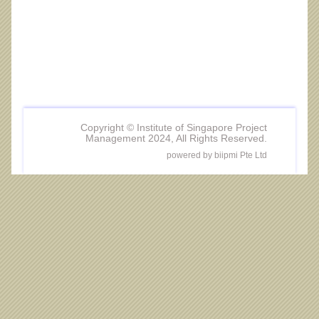
Copyright © Institute of Singapore Project
Management 2024, All Rights Reserved.
powered by biipmi Pte Ltd